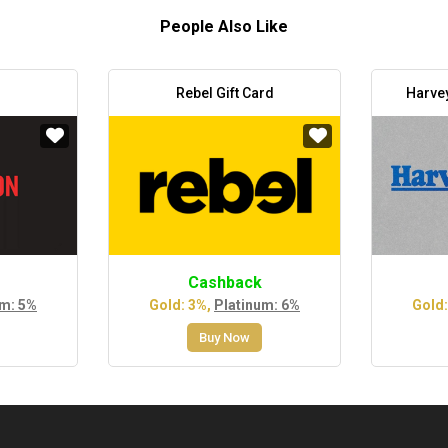
People Also Like
Rebel Gift Card
Harve
Cashback
um: 5%
Gold: 3%,
Platinum: 6%
Gold:
Buy Now