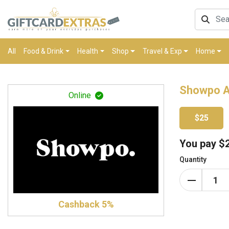
All
Food & Drink
Health
Shop
Travel & Exp
Home
Showpo A
Online
$25
You pay
$
Quantity
Cashback 5%