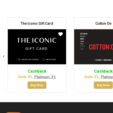
The Iconic Gift Card
Cotton On
Cashback
Cashback
Gold: 0%,
Platinum: 3%
Gold: 2%,
Platin
Buy Now
Buy Now