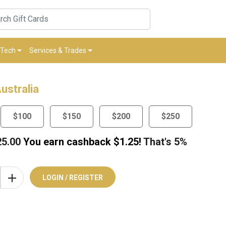
Tech
Services & Trades
ustralia
$100
$150
$200
$250
25.00
You earn cashback $
1.25
!
That's
5%
LOGIN / REGISTER