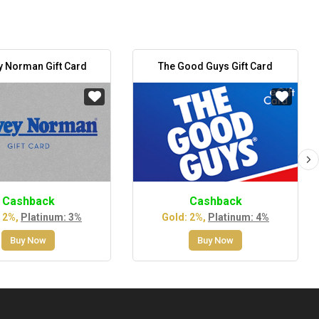
y Norman Gift Card
The Good Guys Gift Card
Cashback
Cashback
 2%,
Platinum: 3%
Gold: 2%,
Platinum: 4%
Buy Now
Buy Now