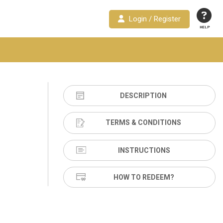
Login / Register
HELP
DESCRIPTION
TERMS & CONDITIONS
INSTRUCTIONS
HOW TO REDEEM?