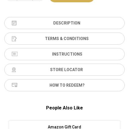
DESCRIPTION
TERMS & CONDITIONS
INSTRUCTIONS
STORE LOCATOR
HOW TO REDEEM?
People Also Like
Amazon Gift Card