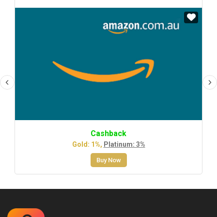
Cashback
Gold: 1%,
Platinum: 3%
Buy Now