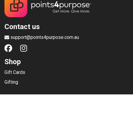
Contact us
support@points4purpose.com.au
Shop
Gift Cards
Gifting
Menu
Help / Support
Terms of use
Privacy Policy