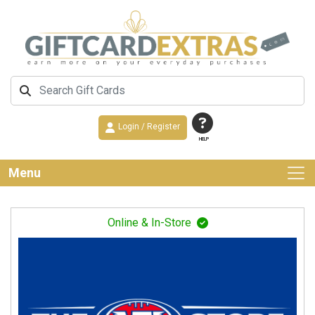
Login / Register
HELP
Menu
Online & In-Store