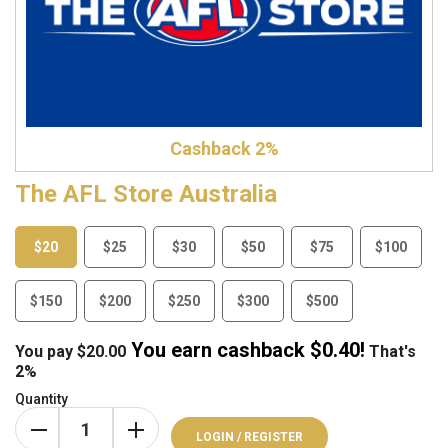
Cashback 2%
The AFL Store Australia
$20
$25
$30
$50
$75
$100
$150
$200
$250
$300
$500
You earn cashback $
0.40
!
You pay
$
20.00
That's
2%
Quantity
LOGIN / REGISTER