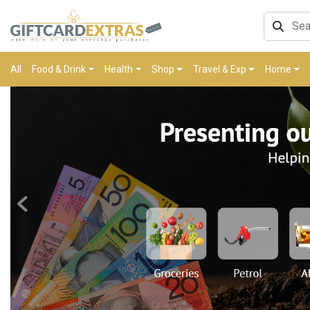
All
Food & Drink
Health
Shop
Travel & Exp
Home
Previous