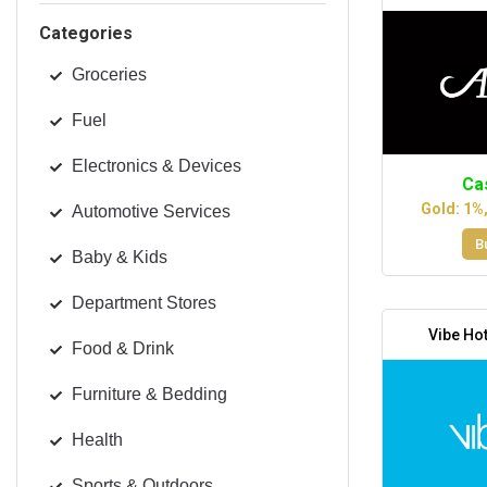
Categories
Groceries
Fuel
Electronics & Devices
Ca
Gold: 1%
Automotive Services
B
Baby & Kids
Department Stores
Vibe Hot
Food & Drink
Furniture & Bedding
Health
Sports & Outdoors