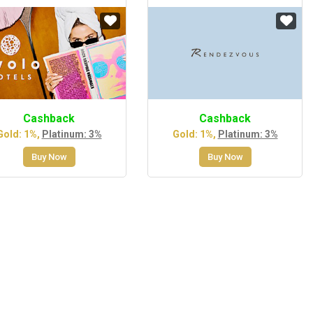
Cashback
Cashback
Gold: 1%,
Platinum: 3%
Gold: 1%,
Platinum: 3%
Buy Now
Buy Now