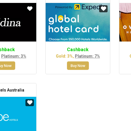
shback
Cashback
,
Platinum: 3%
Gold: 3%,
Platinum: 7%
uy Now
Buy Now
els Australia