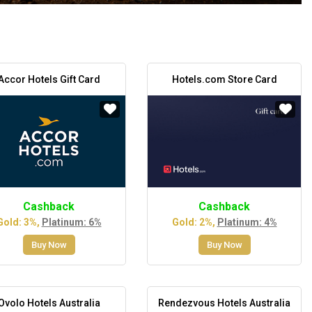
Accor Hotels Gift Card
Hotels.com Store Card
Cashback
Cashback
Gold: 3%,
Platinum: 6%
Gold: 2%,
Platinum: 4%
Buy Now
Buy Now
Ovolo Hotels Australia
Rendezvous Hotels Australia