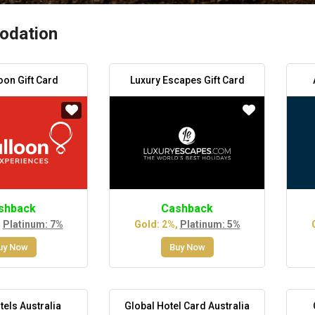
dation
oon Gift Card
Luxury Escapes Gift Card
shback
Cashback
,
Platinum: 7%
Gold: 2%,
Platinum: 5%
uy Now
Buy Now
tels Australia
Global Hotel Card Australia