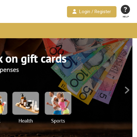
Login / Register
HELP
Next