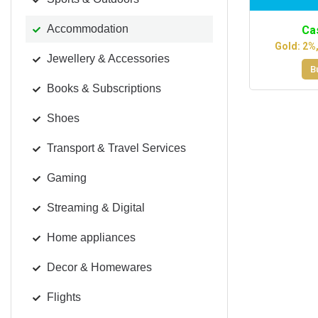
Accommodation
Ca
Gold: 2%
Jewellery & Accessories
B
Books & Subscriptions
Shoes
Transport & Travel Services
Gaming
Streaming & Digital
Home appliances
Decor & Homewares
Flights