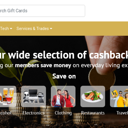
Tech
Services & Trades