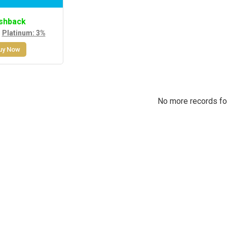
shback
,
Platinum: 3%
uy Now
No more records f