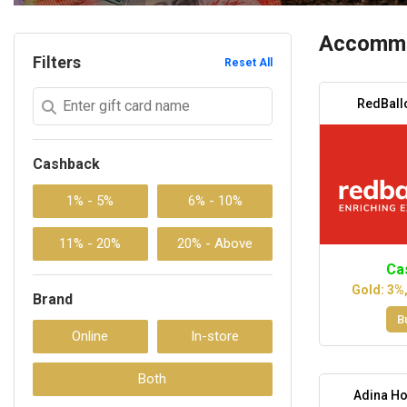
Accommo
Filters
Reset All
RedBall
Cashback
Ca
Gold: 3%
Brand
B
Adina Ho