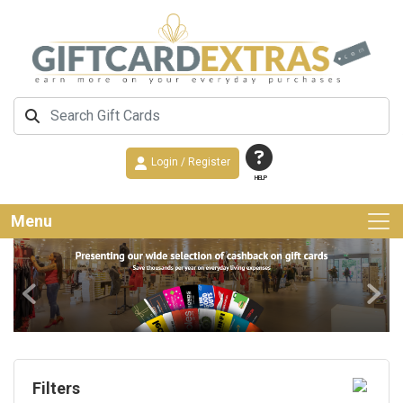
Login / Register
HELP
Menu
Previous
Next
Filters