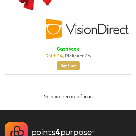
Cashback
Gold: 2%,
Platinum: 3%
Buy Now
No more records found