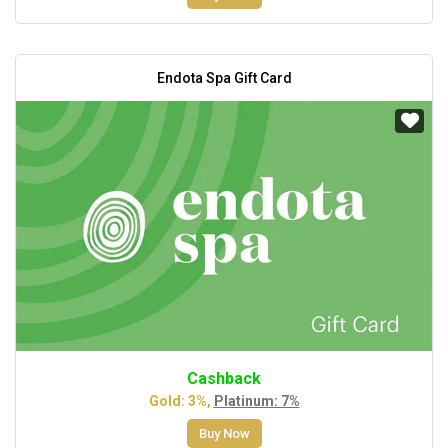
Endota Spa Gift Card
Cashback
Gold: 3%,
Platinum: 7%
Buy Now