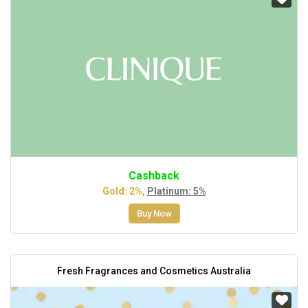
Cashback
Gold: 2%,
Platinum: 5%
Buy Now
Fresh Fragrances and Cosmetics Australia