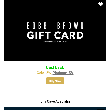
Cashback
Gold: 2%,
Platinum: 5%
Buy Now
City Cave Australia