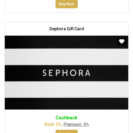
Buy Now
Sephora Gift Card
Cashback
Gold: 2%,
Platinum: 4%