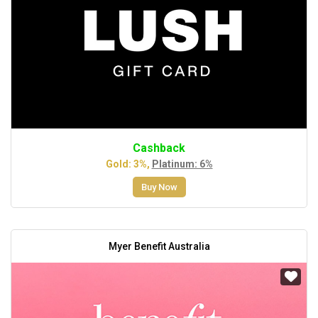
Cashback
Gold: 3%,
Platinum: 6%
Buy Now
Myer Benefit Australia