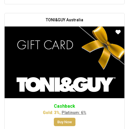
TONI&GUY Australia
Cashback
Gold: 3%,
Platinum: 6%
Buy Now