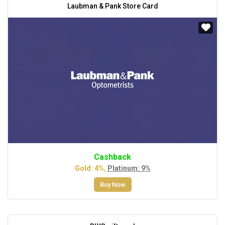
Laubman & Pank Store Card
Cashback
Gold: 4%,
Platinum: 9%
Buy Now