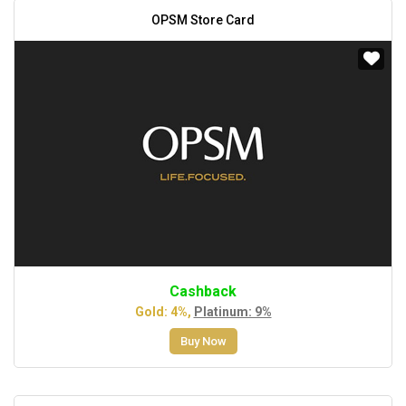
OPSM Store Card
Cashback
Gold: 4%,
Platinum: 9%
Buy Now