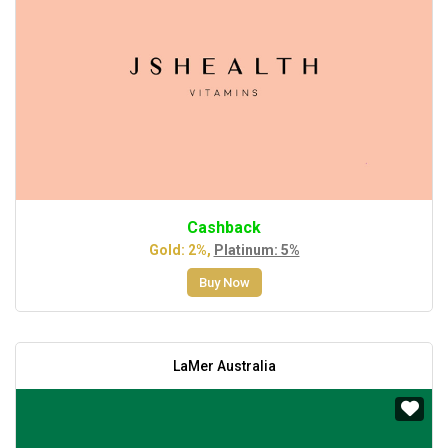
Cashback
Gold: 2%,
Platinum: 5%
Buy Now
LaMer Australia