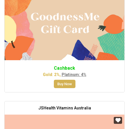
Cashback
Gold: 2%,
Platinum: 4%
Buy Now
JSHealth Vitamins Australia