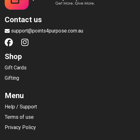
Contact us
support@points4purpose.com.au
Shop
Gift Cards
Gifting
Menu
Help / Support
Terms of use
Privacy Policy