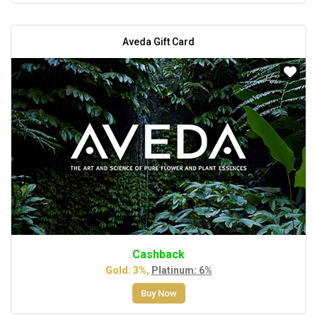
Aveda Gift Card
Cashback
Gold: 3%,
Platinum: 6%
Buy Now