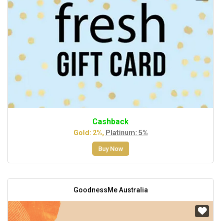
Cashback
Gold: 2%,
Platinum: 5%
Buy Now
GoodnessMe Australia