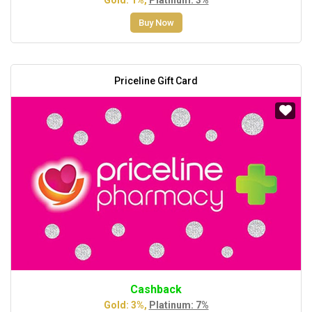
Buy Now
Priceline Gift Card
Cashback
Gold: 3%,
Platinum: 7%