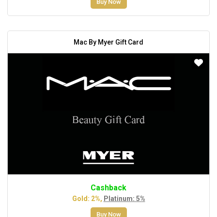
Buy Now
Mac By Myer Gift Card
Cashback
Gold: 2%,
Platinum: 5%
Buy Now