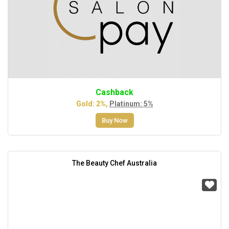
Cashback
Gold: 2%,
Platinum: 5%
Buy Now
The Beauty Chef Australia