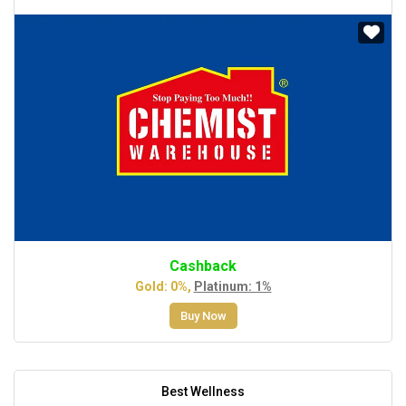
Cashback
Gold: 0%,
Platinum: 1%
Buy Now
Best Wellness