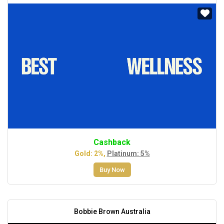
Cashback
Gold: 2%,
Platinum: 5%
Buy Now
Bobbie Brown Australia