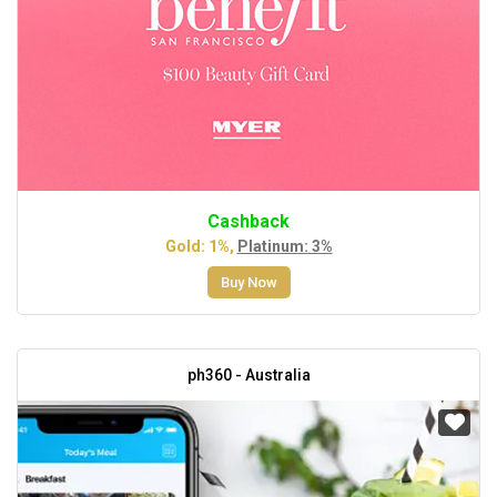
Cashback
Gold: 1%,
Platinum: 3%
Buy Now
ph360 - Australia