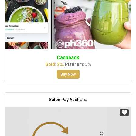
Cashback
Gold: 2%,
Platinum: 5%
Buy Now
Salon Pay Australia