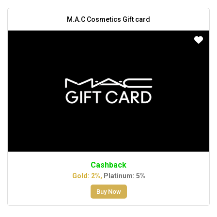
M.A.C Cosmetics Gift card
Cashback
Gold: 2%,
Platinum: 5%
Buy Now