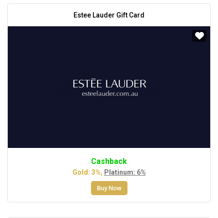
Estee Lauder Gift Card
Cashback
Gold: 3%,
Platinum: 6%
Buy Now