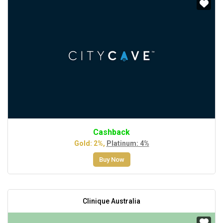
Cashback
Gold: 2%,
Platinum: 4%
Buy Now
Clinique Australia