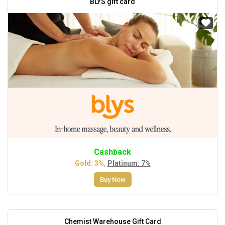
BLYS gift card
Cashback
Gold: 3%,
Platinum: 7%
Buy Now
Chemist Warehouse Gift Card