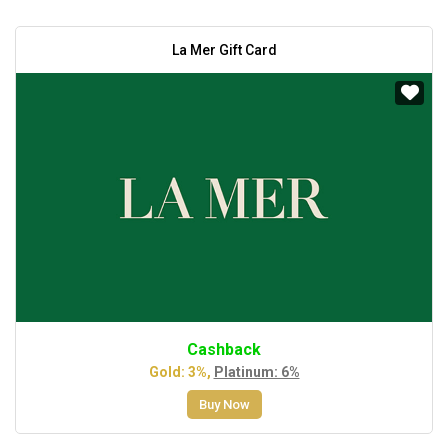
La Mer Gift Card
Cashback
Gold: 3%,
Platinum: 6%
Buy Now