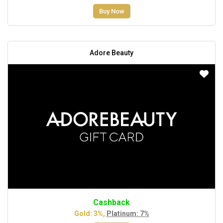
Buy Now
Adore Beauty
Cashback
Gold: 3%,
Platinum: 7%