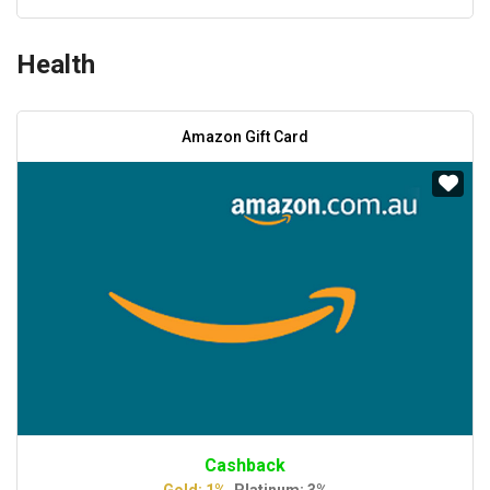
Health
Amazon Gift Card
Cashback
Gold: 1%,
Platinum: 3%