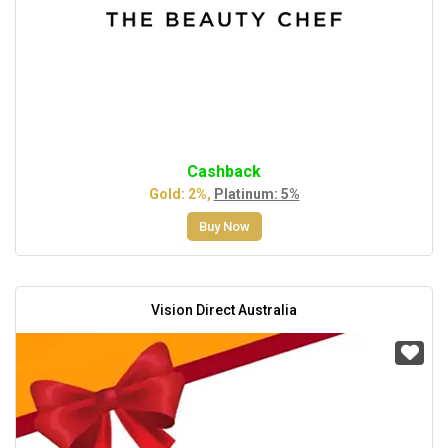
Cashback
Gold: 2%,
Platinum: 5%
Buy Now
Vision Direct Australia