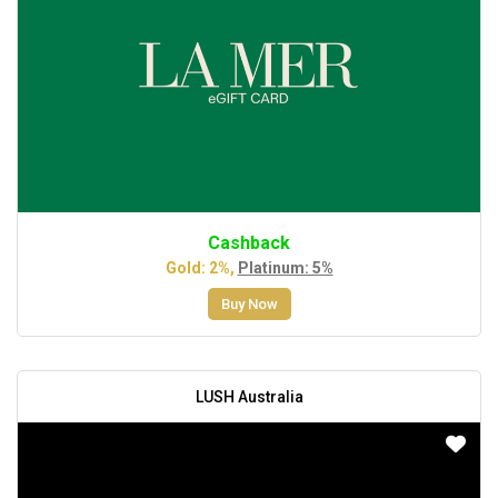
Cashback
Gold: 2%,
Platinum: 5%
Buy Now
LUSH Australia