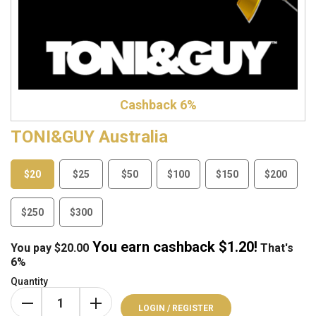
Cashback 6%
TONI&GUY Australia
$20
$25
$50
$100
$150
$200
$250
$300
You earn cashback $
1.20
!
You pay
$
20.00
That's
6%
Quantity
LOGIN / REGISTER