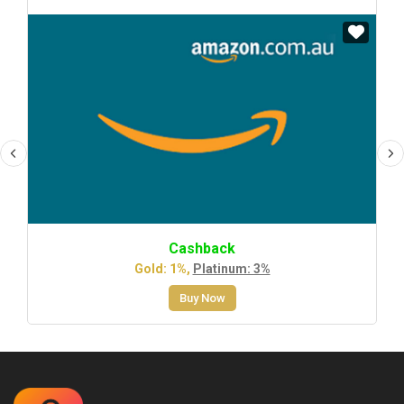
Cashback
Gold: 1%,
Platinum: 3%
Buy Now