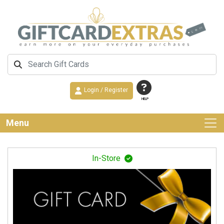
Login / Register
HELP
Menu
In-Store