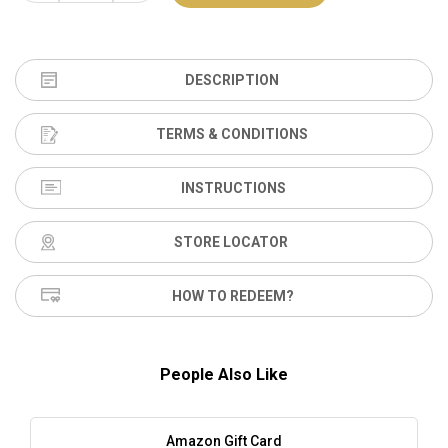
DESCRIPTION
TERMS & CONDITIONS
INSTRUCTIONS
STORE LOCATOR
HOW TO REDEEM?
People Also Like
Amazon Gift Card