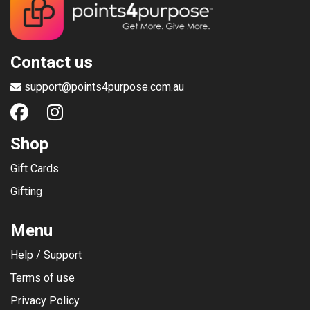
Contact us
support@points4purpose.com.au
Shop
Gift Cards
Gifting
Menu
Help / Support
Terms of use
Privacy Policy