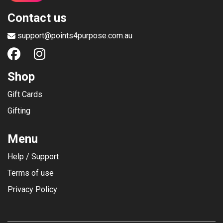
Contact us
support@points4purpose.com.au
Shop
Gift Cards
Gifting
Menu
Help / Support
Terms of use
Privacy Policy