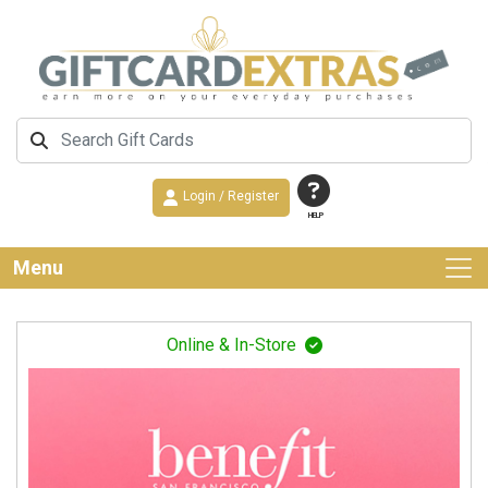
Login / Register
HELP
Menu
Online & In-Store