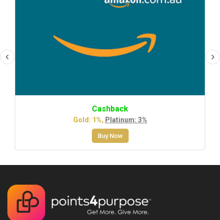
Cashback
Gold: 1%,
Platinum: 3%
Buy Now