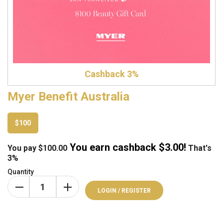
Cashback 3%
Myer Benefit Australia
$100
You earn cashback $
3.00
!
You pay
$
100.00
That's
3%
Quantity
LOGIN / REGISTER