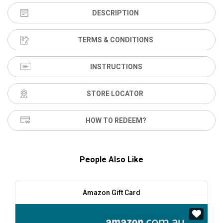
DESCRIPTION
TERMS & CONDITIONS
INSTRUCTIONS
STORE LOCATOR
HOW TO REDEEM?
People Also Like
Amazon Gift Card