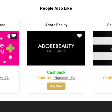
People Also Like
Card
Adore Beauty
Se
Cashback
um: 7%
Gold: 3%,
Platinum: 7%
Gold:
Buy Now