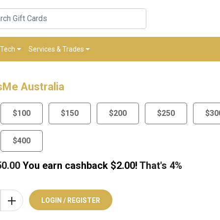
Tech
Services & Trades
Me Australia
$100
$150
$200
$250
$30
$400
50.00
You earn cashback $
2.00
!
That's
4%
LOGIN / REGISTER