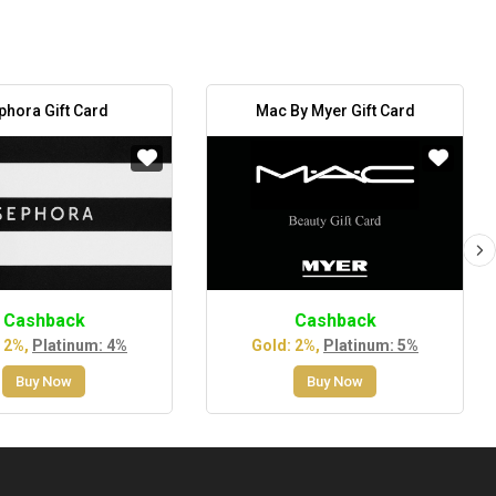
phora Gift Card
Mac By Myer Gift Card
Cashback
Cashback
 2%,
Platinum: 4%
Gold: 2%,
Platinum: 5%
Buy Now
Buy Now