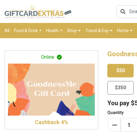
All
Food & Drink
Health
Shop
Travel & Exp
Home
Goodness
Online
$50
$350
You pay
$
Quantity
Cashback 4%