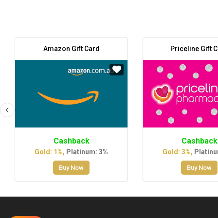
Amazon Gift Card
Priceline Gift 
Cashback
Cashback
Gold: 1%,
Platinum: 3%
Gold: 3%,
Platin
Buy Now
Buy Now