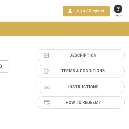
Login / Register
HELP
DESCRIPTION
0
TERMS & CONDITIONS
INSTRUCTIONS
HOW TO REDEEM?