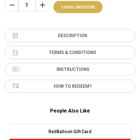
LOGIN / REGISTER
DESCRIPTION
TERMS & CONDITIONS
INSTRUCTIONS
HOW TO REDEEM?
People Also Like
RedBalloon Gift Card