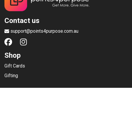
Contact us
support@points4purpose.com.au
Shop
Gift Cards
Gifting
Menu
Help / Support
Terms of use
Privacy Policy