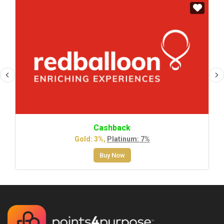
Cashback
Gold: 3%,
Platinum: 7%
Buy Now