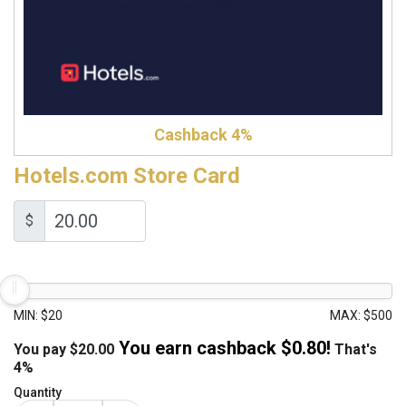
Cashback 4%
Hotels.com Store Card
$
MIN: $20
MAX: $500
You earn cashback $
0.80
!
You pay
$
20.00
That's
4%
Quantity