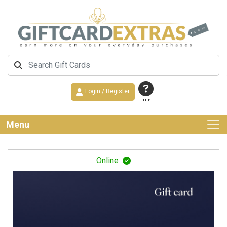
Login / Register
HELP
Menu
Online