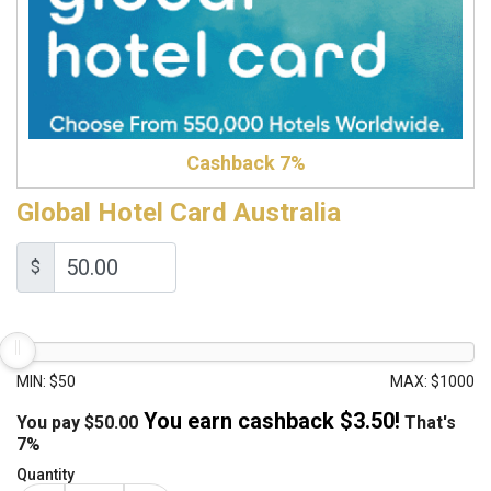
Cashback 7%
Global Hotel Card Australia
$
MIN: $50
MAX: $1000
You earn cashback $
3.50
!
You pay
$
50.00
That's
7%
Quantity