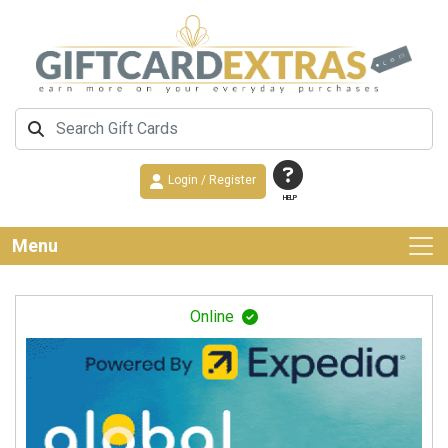
Login / Register
HELP
Menu
Online