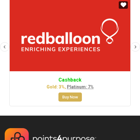
Cashback
Gold: 3%,
Platinum: 7%
Buy Now