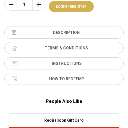
LOGIN / REGISTER
DESCRIPTION
TERMS & CONDITIONS
INSTRUCTIONS
HOW TO REDEEM?
People Also Like
RedBalloon Gift Card