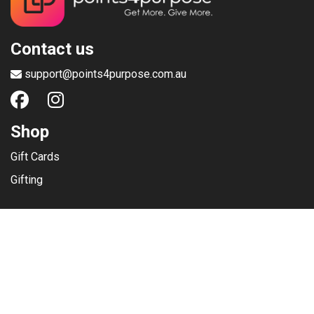
Contact us
support@points4purpose.com.au
Shop
Gift Cards
Gifting
Menu
Help / Support
Terms of use
Privacy Policy