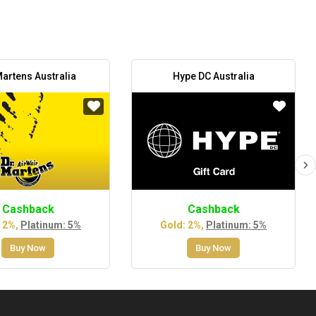
Martens Australia
Hype DC Australia
Cashback
Cashback
 2%,
Platinum: 5%
Gold: 2%,
Platinum: 5%
Buy Now
Buy Now