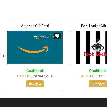
Amazon Gift Card
Foot Locker Gift
Cashback
Cashback
Gold: 1%,
Platinum: 3%
Gold: 3%,
Platin
Buy Now
Buy Now