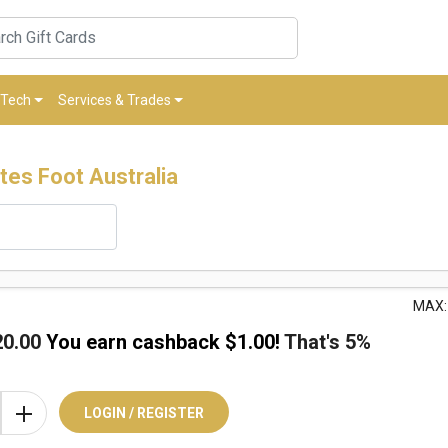
Tech
Services & Trades
tes Foot Australia
MAX:
20.00
You earn cashback $
1.00
!
That's
5%
LOGIN / REGISTER