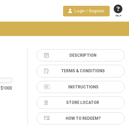
Login / Register
HELP
DESCRIPTION
TERMS & CONDITIONS
INSTRUCTIONS
 $1000
STORE LOCATOR
HOW TO REDEEM?