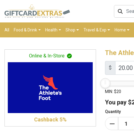
All
Food & Drink
Health
Shop
Travel & Exp
Home
The Athle
Online & In-Store
$
MIN: $20
You pay
$
Quantity
Cashback 5%