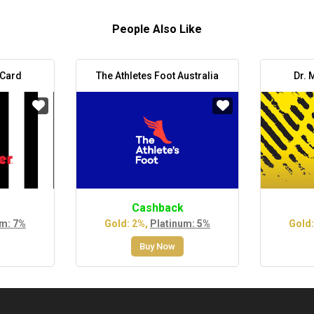
People Also Like
 Card
The Athletes Foot Australia
Dr. 
Cashback
um: 7%
Gold: 2%,
Platinum: 5%
Gold:
Buy Now