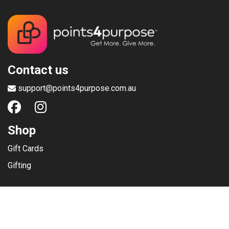
Contact us
support@points4purpose.com.au
Shop
Gift Cards
Gifting
Menu
Help / Support