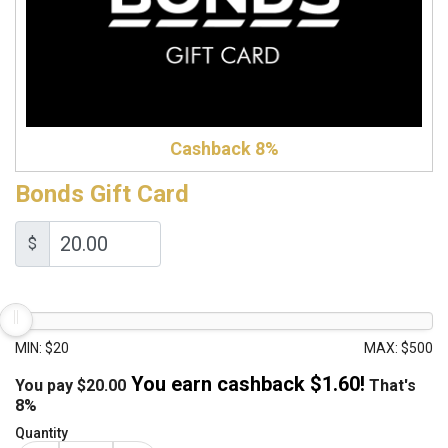
Cashback 8%
Bonds Gift Card
$
MIN: $20
MAX: $500
You earn cashback $
1.60
!
You pay
$
20.00
That's
8%
Quantity