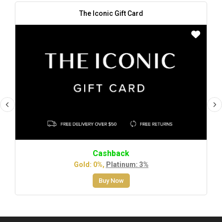
The Iconic Gift Card
Cashback
Gold: 0%,
Platinum: 3%
Buy Now