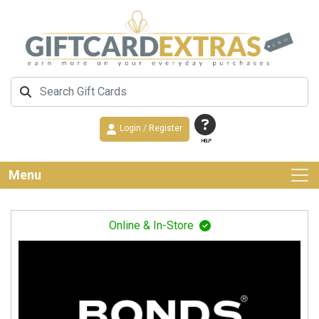
Login / Register
HELP
Menu
Online & In-Store