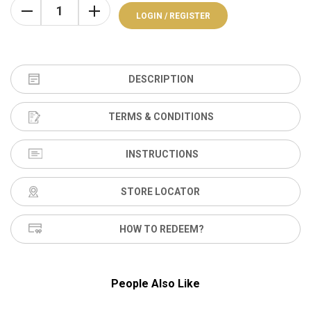
LOGIN / REGISTER
DESCRIPTION
TERMS & CONDITIONS
INSTRUCTIONS
STORE LOCATOR
HOW TO REDEEM?
People Also Like