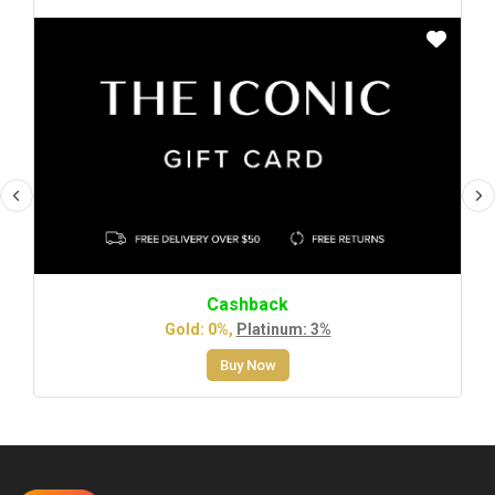
Cashback
Gold: 0%,
Platinum: 3%
Buy Now