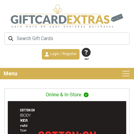
Login / Register
HELP
Menu
Online & In-Store