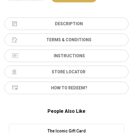
DESCRIPTION
TERMS & CONDITIONS
INSTRUCTIONS
STORE LOCATOR
HOW TO REDEEM?
People Also Like
The Iconic Gift Card