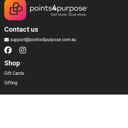
Contact us
support@points4purpose.com.au
Shop
Gift Cards
Gifting
Menu
Help / Support
Terms of use
Privacy Policy