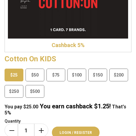
Cashback 5%
Cotton On KIDS
$25
$50
$75
$100
$150
$200
$250
$500
You earn cashback $
1.25
!
You pay
$
25.00
That's
5%
Quantity
LOGIN / REGISTER