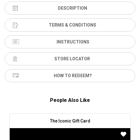
DESCRIPTION
TERMS & CONDITIONS
INSTRUCTIONS
STORE LOCATOR
HOW TO REDEEM?
People Also Like
The Iconic Gift Card