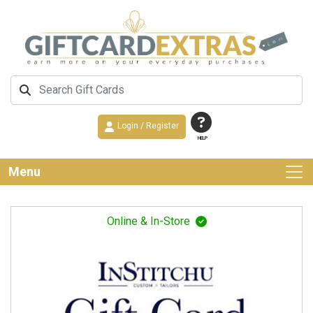
Login / Register
HELP
Menu
Online & In-Store