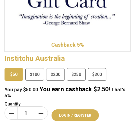
Cashback 5%
Institchu Australia
$50
$100
$200
$250
$300
You earn cashback $
2.50
!
You pay
$
50.00
That's
5%
Quantity
LOGIN / REGISTER