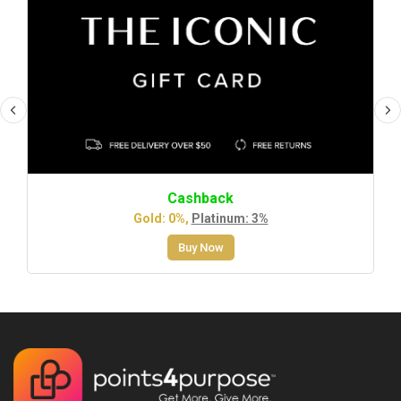
Cashback
Gold: 0%,
Platinum: 3%
Buy Now