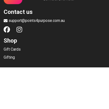
Contact us
support@points4purpose.com.au
Shop
Gift Cards
Gifting
Menu
Help / Support
Terms of use
Privacy Policy