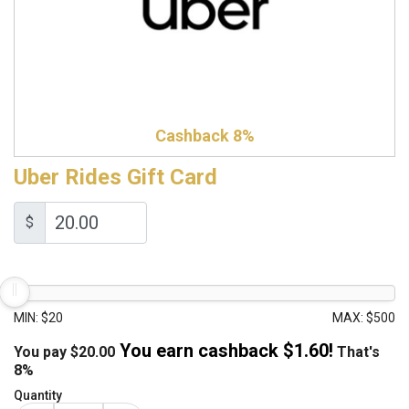
Cashback 8%
Uber Rides Gift Card
$
MIN: $20
MAX: $500
You earn cashback $
1.60
!
You pay
$
20.00
That's
8%
Quantity