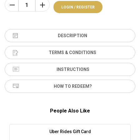
LOGIN / REGISTER
DESCRIPTION
TERMS & CONDITIONS
INSTRUCTIONS
HOW TO REDEEM?
People Also Like
Uber Rides Gift Card