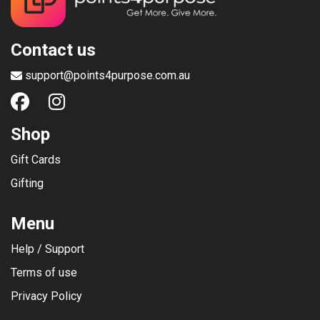
Contact us
support@points4purpose.com.au
Shop
Gift Cards
Gifting
Menu
Help / Support
Terms of use
Privacy Policy