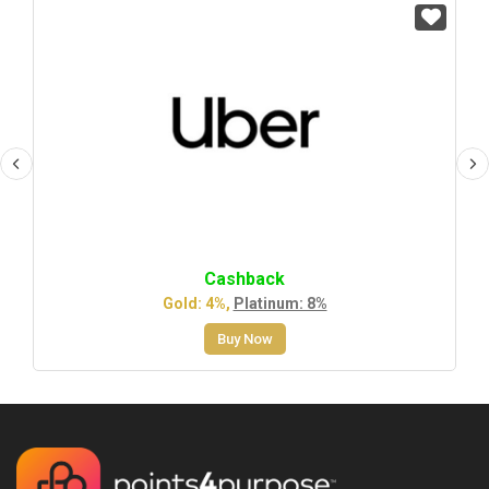
Cashback
Gold: 4%,
Platinum: 8%
Buy Now