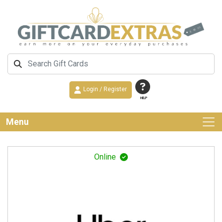
Login / Register
HELP
Menu
Online