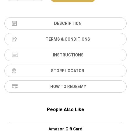
DESCRIPTION
TERMS & CONDITIONS
INSTRUCTIONS
STORE LOCATOR
HOW TO REDEEM?
People Also Like
Amazon Gift Card