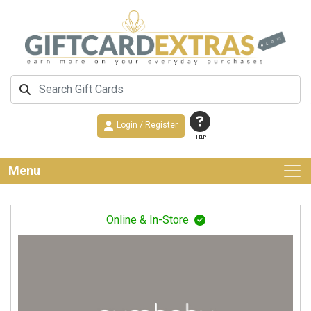
Login / Register
HELP
Menu
Online & In-Store