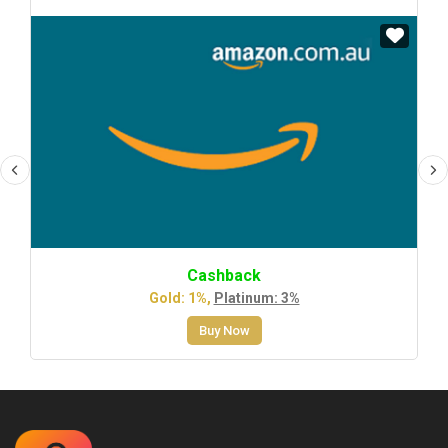
Cashback
Gold: 1%,
Platinum: 3%
Buy Now