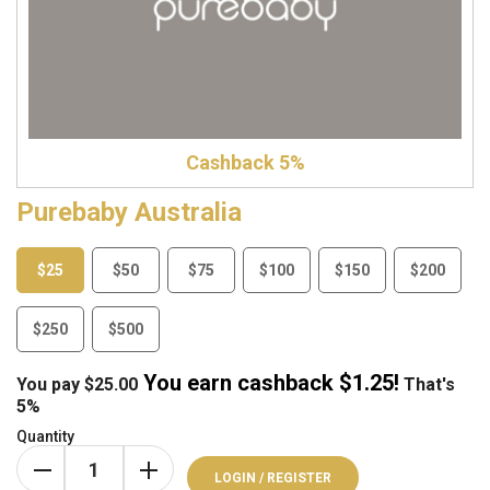
Cashback 5%
Purebaby Australia
$25
$50
$75
$100
$150
$200
$250
$500
You earn cashback $
1.25
!
You pay
$
25.00
That's
5%
Quantity
LOGIN / REGISTER