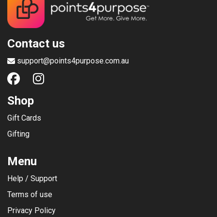
Contact us
support@points4purpose.com.au
Shop
Gift Cards
Gifting
Menu
Help / Support
Terms of use
Privacy Policy