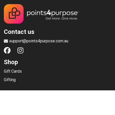
Contact us
support@points4purpose.com.au
Shop
Gift Cards
Gifting
Menu
Help / Support
Terms of use