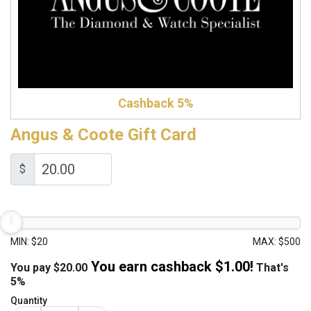
Cashback 5%
Angus & Coote Gift Card
$
MIN: $20
MAX: $500
You earn cashback $
1.00
!
You pay
$
20.00
That's
5%
Quantity