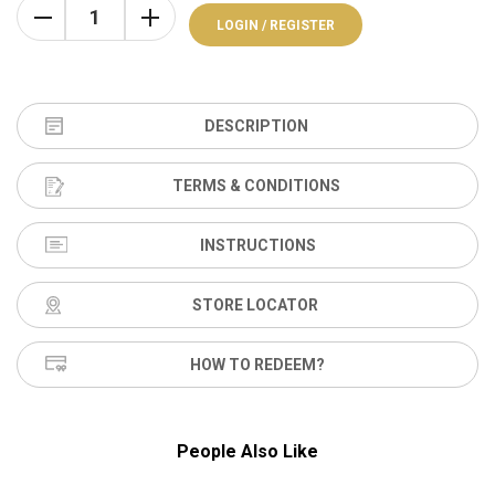
LOGIN / REGISTER
DESCRIPTION
TERMS & CONDITIONS
INSTRUCTIONS
STORE LOCATOR
HOW TO REDEEM?
People Also Like