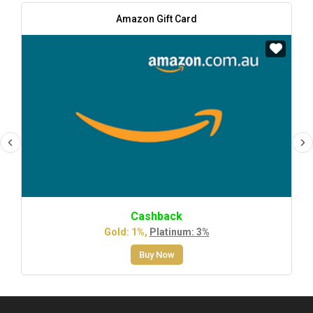
Amazon Gift Card
Cashback
Gold: 1%,
Platinum: 3%
Buy Now