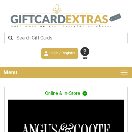
Login / Register
HELP
Menu
Online & In-Store