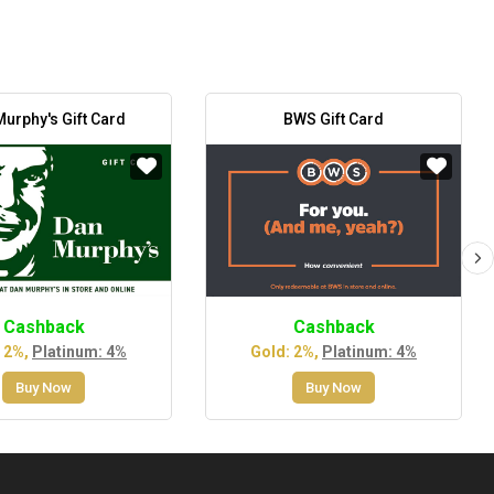
urphy's Gift Card
BWS Gift Card
Cashback
Cashback
 2%,
Platinum: 4%
Gold: 2%,
Platinum: 4%
Buy Now
Buy Now