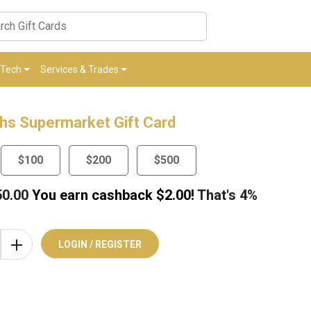
Tech
Services & Trades
hs Supermarket Gift Card
$100
$200
$500
50.00
You earn cashback $
2.00
!
That's
4%
LOGIN / REGISTER