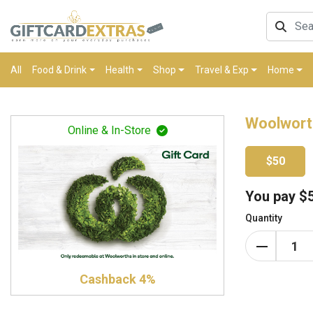
All
Food & Drink
Health
Shop
Travel & Exp
Home
Woolwort
Online & In-Store
$50
You pay
$
Quantity
Cashback 4%