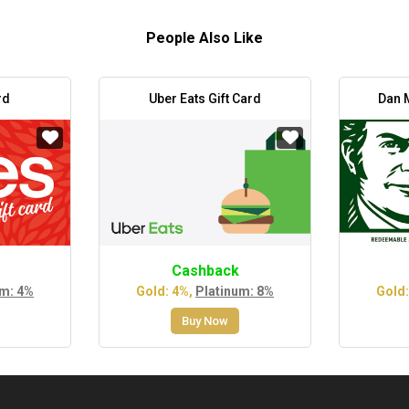
People Also Like
rd
Uber Eats Gift Card
Dan M
Cashback
um: 4%
Gold: 4%,
Platinum: 8%
Gold:
Buy Now