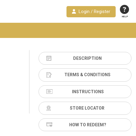
Login / Register
HELP
DESCRIPTION
TERMS & CONDITIONS
INSTRUCTIONS
STORE LOCATOR
HOW TO REDEEM?