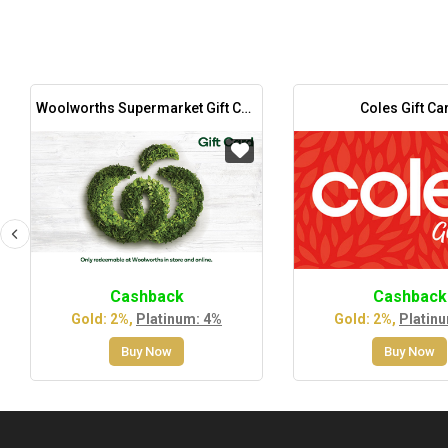
Woolworths Supermarket Gift Card
Coles Gift Ca
Cashback
Cashback
Gold: 2%,
Platinum: 4%
Gold: 2%,
Platin
Buy Now
Buy Now