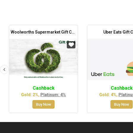
Woolworths Supermarket Gift Card
Uber Eats Gift 
Cashback
Cashback
Gold: 2%,
Platinum: 4%
Gold: 4%,
Platin
Buy Now
Buy Now