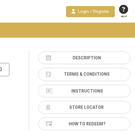
Login / Register
HELP
DESCRIPTION
0
TERMS & CONDITIONS
INSTRUCTIONS
STORE LOCATOR
HOW TO REDEEM?