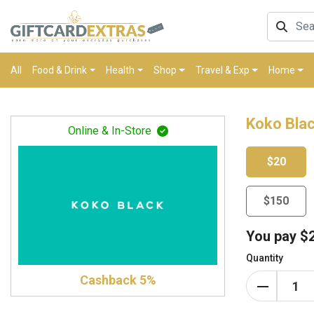
All
Food & Drink
Health
Shop
Travel & Exp
Home
Koko Blac
Online & In-Store
$20
$150
You pay
$
Quantity
Cashback 5%