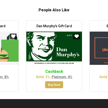
People Also Like
Card
Dan Murphy's Gift Card
Cashback
um: 8%
Gold: 2%,
Platinum: 4%
Gold:
Buy Now