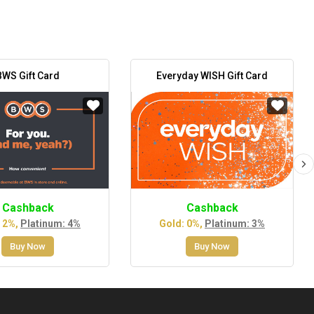
BWS Gift Card
Everyday WISH Gift Card
Cashback
Cashback
 2%,
Platinum: 4%
Gold: 0%,
Platinum: 3%
Buy Now
Buy Now