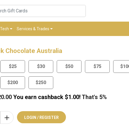
Tech
Services & Trades
k Chocolate Australia
$25
$30
$50
$75
$10
$200
$250
20.00
You earn cashback $
1.00
!
That's
5%
LOGIN / REGISTER