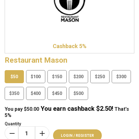
Cashback 5%
Restaurant Mason
$50
$100
$150
$200
$250
$300
$350
$400
$450
$500
You earn cashback $
2.50
!
You pay
$
50.00
That's
5%
Quantity
LOGIN / REGISTER