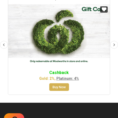
Cashback
Gold: 2%,
Platinum: 4%
Buy Now