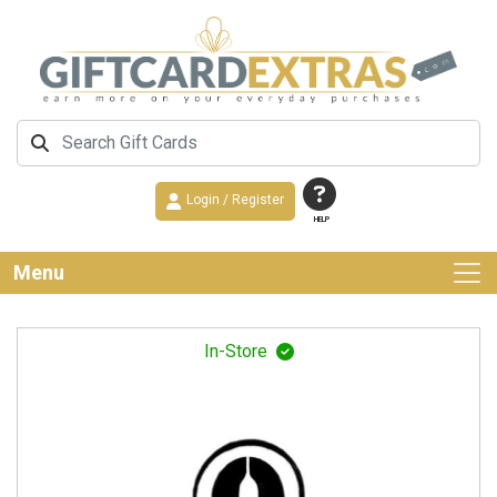
Login / Register
HELP
Menu
In-Store