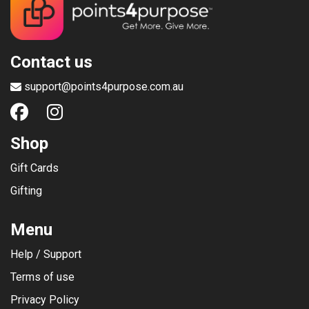
Contact us
support@points4purpose.com.au
Shop
Gift Cards
Gifting
Menu
Help / Support
Terms of use
Privacy Policy