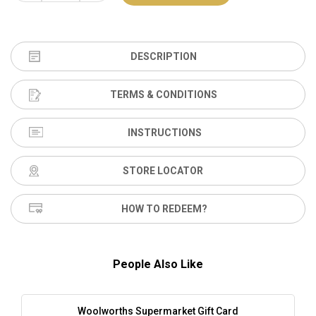
DESCRIPTION
TERMS & CONDITIONS
INSTRUCTIONS
STORE LOCATOR
HOW TO REDEEM?
People Also Like
Woolworths Supermarket Gift Card