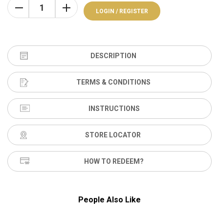
LOGIN / REGISTER
DESCRIPTION
TERMS & CONDITIONS
INSTRUCTIONS
STORE LOCATOR
HOW TO REDEEM?
People Also Like