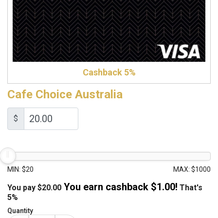
Cashback 5%
Cafe Choice Australia
$
MIN: $20
MAX: $1000
You earn cashback $
1.00
!
You pay
$
20.00
That's
5%
Quantity