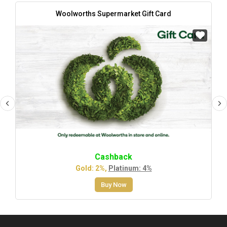
Woolworths Supermarket Gift Card
Cashback
Gold: 2%,
Platinum: 4%
Buy Now