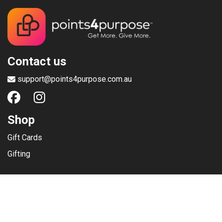
Contact us
support@points4purpose.com.au
Shop
Gift Cards
Gifting
Menu
Help / Support
Terms of use