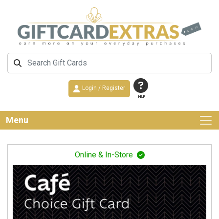
Login / Register
HELP
Menu
Online & In-Store