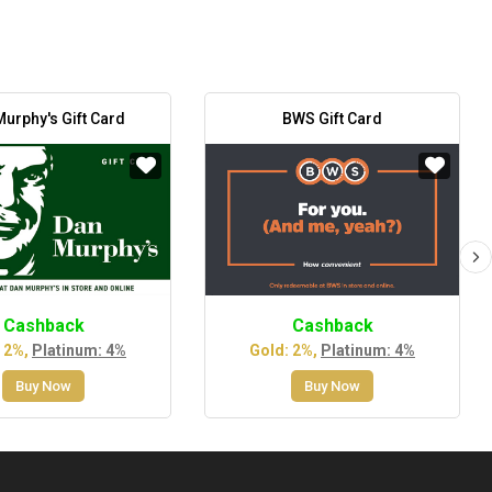
urphy's Gift Card
BWS Gift Card
Cashback
Cashback
 2%,
Platinum: 4%
Gold: 2%,
Platinum: 4%
Buy Now
Buy Now