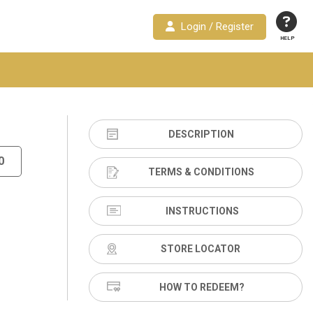
Login / Register
HELP
DESCRIPTION
0
TERMS & CONDITIONS
INSTRUCTIONS
STORE LOCATOR
HOW TO REDEEM?