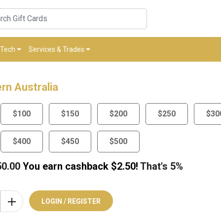
Tech
Services & Trades
rn Australia
$100
$150
$200
$250
$30
$400
$450
$500
50.00
You earn cashback $
2.50
!
That's
5%
LOGIN / REGISTER