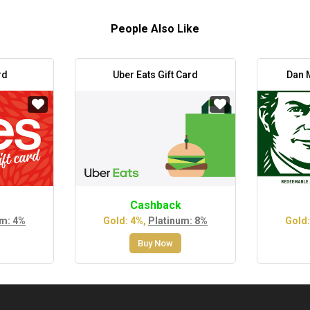
People Also Like
rd
Uber Eats Gift Card
Dan M
Cashback
um: 4%
Gold: 4%,
Platinum: 8%
Gold:
Buy Now