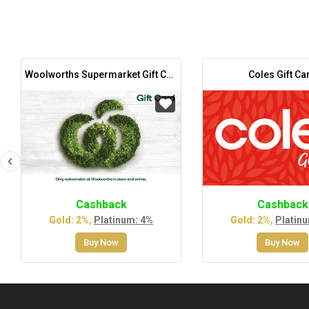
Woolworths Supermarket Gift Card
Coles Gift Ca
Cashback
Cashback
Gold: 2%,
Platinum: 4%
Gold: 2%,
Platin
Buy Now
Buy Now