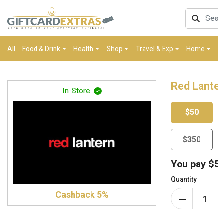
All
Food & Drink
Health
Shop
Travel & Exp
Home
Red Lante
In-Store
$50
$350
You pay
$
Quantity
Cashback 5%