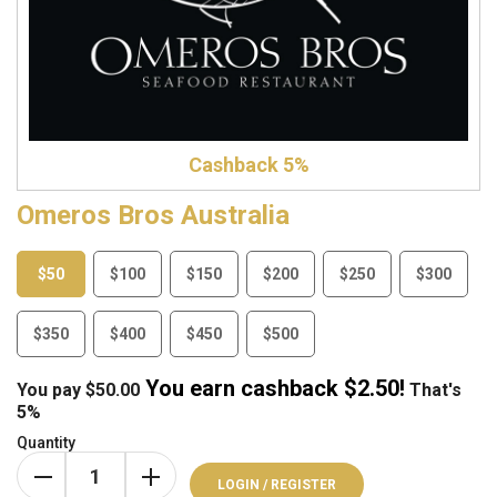
Cashback 5%
Omeros Bros Australia
$50
$100
$150
$200
$250
$300
$350
$400
$450
$500
You earn cashback $
2.50
!
You pay
$
50.00
That's
5%
Quantity
LOGIN / REGISTER