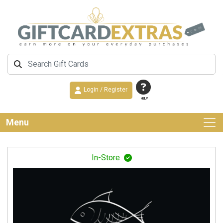
Login / Register
HELP
Menu
In-Store