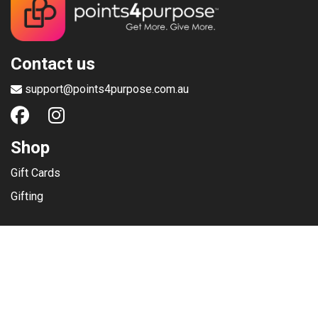
Contact us
support@points4purpose.com.au
Shop
Gift Cards
Gifting
Menu
Help / Support
Terms of use
Privacy Policy