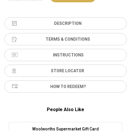
DESCRIPTION
TERMS & CONDITIONS
INSTRUCTIONS
STORE LOCATOR
HOW TO REDEEM?
People Also Like
Woolworths Supermarket Gift Card