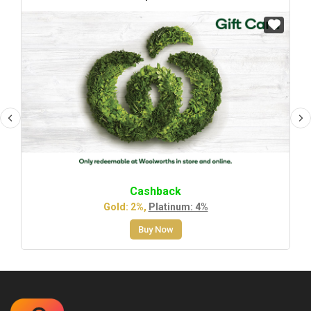
Cashback
Gold: 2%,
Platinum: 4%
Buy Now