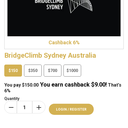
Cashback 6%
BridgeClimb Sydney Australia
$150
$350
$700
$1000
You earn cashback $
9.00
!
You pay
$
150.00
That's
6%
Quantity
LOGIN / REGISTER