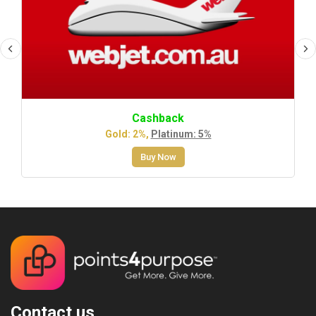
Cashback
Gold: 2%,
Platinum: 5%
Buy Now
Contact us