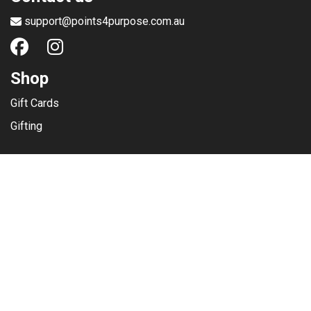
support@points4purpose.com.au
Shop
Gift Cards
Gifting
Menu
Help / Support
Terms of use
Privacy Policy
Copyright © 2025
Points4Purpose Pty Ltd.
(ABN 98 611 672 505) -