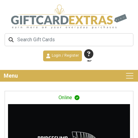
Login / Register
HELP
Menu
Online