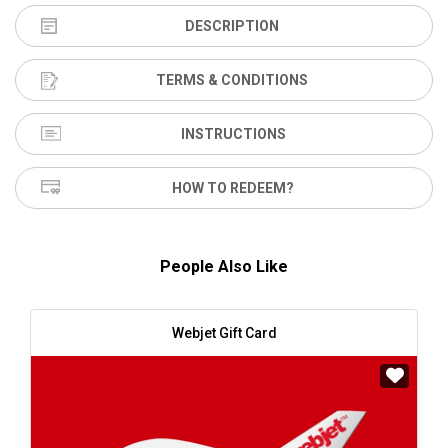
DESCRIPTION
TERMS & CONDITIONS
INSTRUCTIONS
HOW TO REDEEM?
People Also Like
Webjet Gift Card