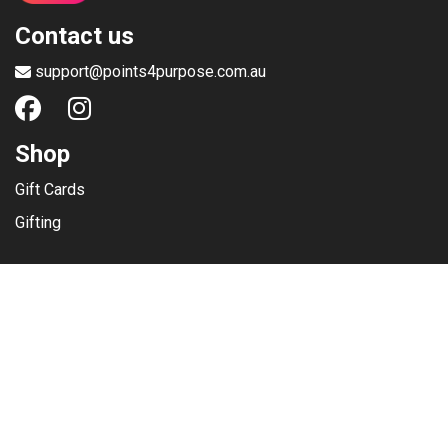
Contact us
support@points4purpose.com.au
Shop
Gift Cards
Gifting
Menu
Help / Support
Terms of use
Privacy Policy