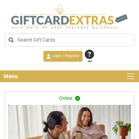
Login / Register
HELP
Menu
Online