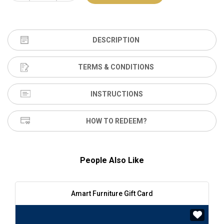
DESCRIPTION
TERMS & CONDITIONS
INSTRUCTIONS
HOW TO REDEEM?
People Also Like
Amart Furniture Gift Card