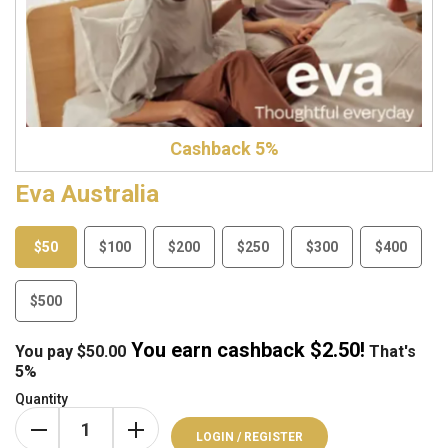
Cashback 5%
Eva Australia
$50
$100
$200
$250
$300
$400
$500
You earn cashback $
2.50
!
You pay
$
50.00
That's
5%
Quantity
LOGIN / REGISTER