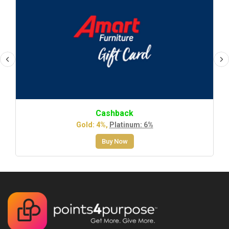
Cashback
Gold: 4%,
Platinum: 6%
Buy Now