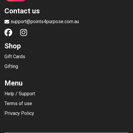
Contact us
support@points4purpose.com.au
Shop
Gift Cards
Gifting
Menu
Help / Support
Terms of use
Privacy Policy