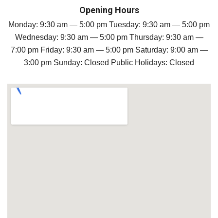
Opening Hours
Monday: 9:30 am — 5:00 pm Tuesday: 9:30 am — 5:00 pm
Wednesday: 9:30 am — 5:00 pm Thursday: 9:30 am —
7:00 pm Friday: 9:30 am — 5:00 pm Saturday: 9:00 am —
3:00 pm Sunday: Closed Public Holidays: Closed