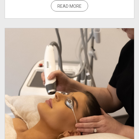
READ MORE