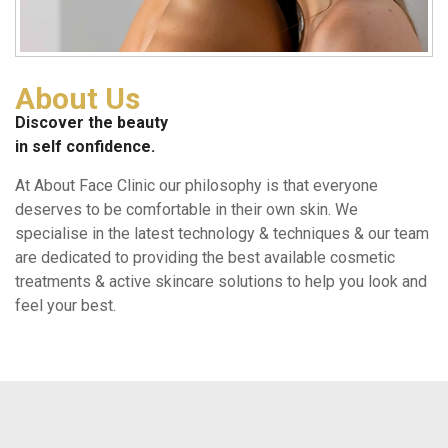
About Us
Discover the beauty
in self confidence.
At About Face Clinic our philosophy is that everyone
deserves to be comfortable in their own skin. We
specialise in the latest technology & techniques & our team
are dedicated to providing the best available cosmetic
treatments & active skincare solutions to help you look and
feel your best.