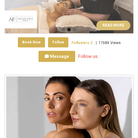
READ MORE
Book Now
Follow
Followers
2
|
17686 Views
Follow us :
Message