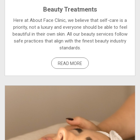
Beauty Treatments
Here at About Face Clinic, we believe that self-care is a
priority, not a luxury and everyone should be able to feel
beautiful in their own skin. All our beauty services follow
safe practices that align with the finest beauty industry
standards.
READ MORE