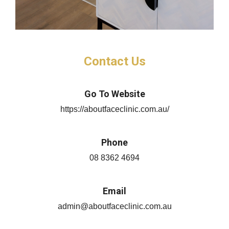
Contact Us
Go To Website
https://aboutfaceclinic.com.au/
Phone
08 8362 4694
Email
admin@aboutfaceclinic.com.au