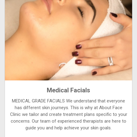
Medical Facials
MEDICAL GRADE FACIALS We understand that everyone
has different skin journeys. This is why at About Face
Clinic we tailor and create treatment plans specific to your
concerns. Our team of experienced therapists are here to
guide you and help achieve your skin goals.