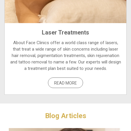
Laser Treatments
About Face Clinics offer a world class range of lasers,
that treat a wide range of skin concerns including laser
hair removal, pigmentation treatments, skin rejuvenation
and tattoo removal to name a few. Our experts will design
a treatment plan best suited to your needs.
READ MORE
Blog Articles