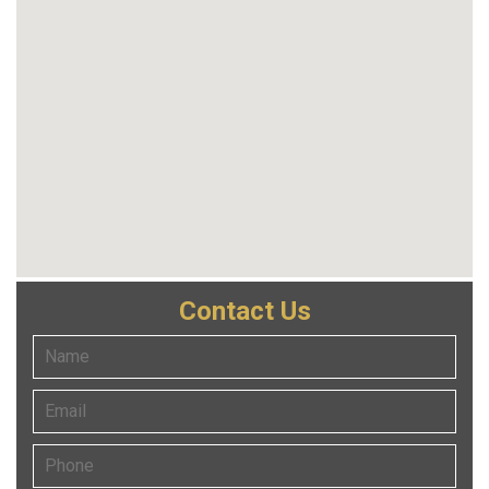
Contact Us