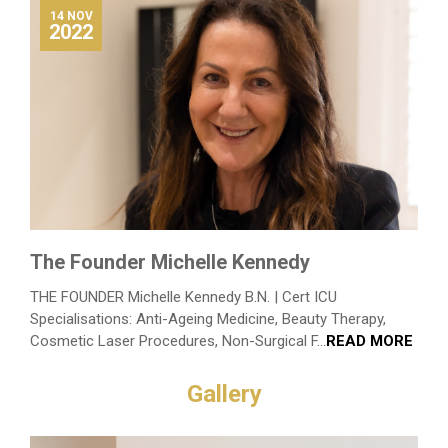
14 NOV
2022
The Founder Michelle Kennedy
THE FOUNDER Michelle Kennedy B.N. | Cert ICU
Specialisations: Anti-Ageing Medicine, Beauty Therapy,
Cosmetic Laser Procedures, Non-Surgical F...
READ MORE
Gallery