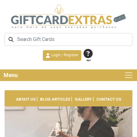
Login / Register
HELP
Menu
|
|
|
ABOUT US
BLOG ARTICLES
GALLERY
CONTACT US