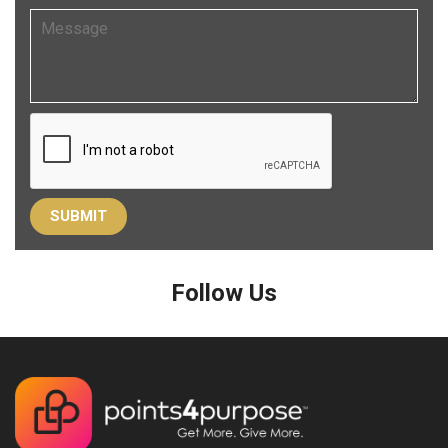
Follow Us