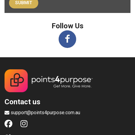
Follow Us
Contact us
support@points4purpose.com.au
Shop
Gift Cards