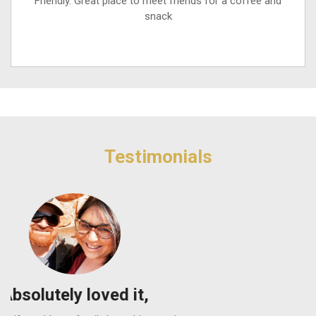
Friendly. Great place to meet friends for a coffee and
snack
Testimonials