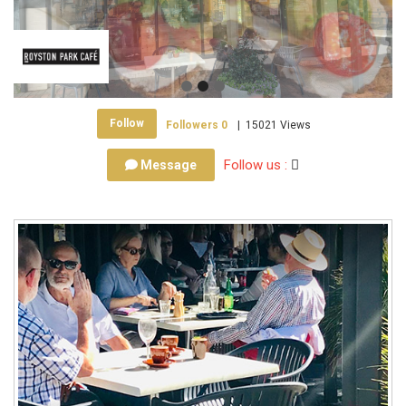
Follow
Followers
0
|
15021 Views
Follow us :
Message