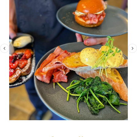
Contact Us