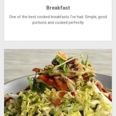
Breakfast
One of the best cooked breakfasts I've had. Simple, good
portions and cooked perfectly