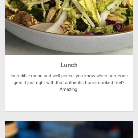
Lunch
Incredible menu and well priced, you know when someone
gets it just right with that authentic home cooked feel?
Amazing!