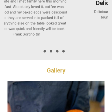
Delicious food and coffee
Delicious food and coffee. Dog friendly! Best
brunch. Outdoor dining Kerry Doherty
Gallery