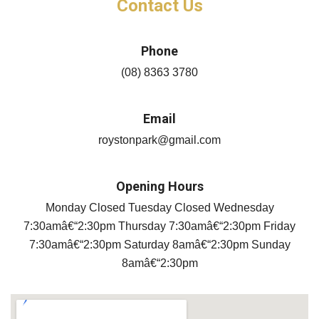
Phone
(08) 8363 3780
Email
roystonpark@gmail.com
Opening Hours
Monday Closed Tuesday Closed Wednesday
7:30amâ€“2:30pm Thursday 7:30amâ€“2:30pm Friday
7:30amâ€“2:30pm Saturday 8amâ€“2:30pm Sunday
8amâ€“2:30pm