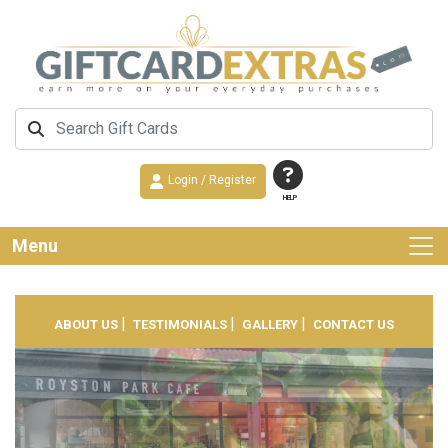
Login / Register
HELP
Menu
|
|
|
ABOUT US
TESTIMONIALS
GALLERY
CONTACT US