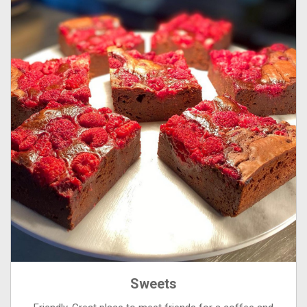
Sweets