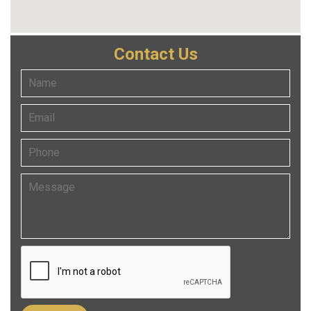
Contact Us