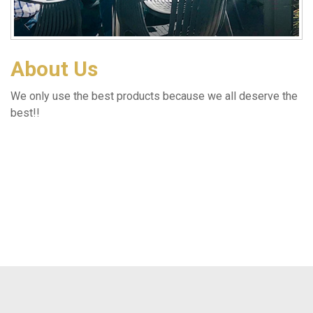
About Us
We only use the best products because we all deserve the
best!!